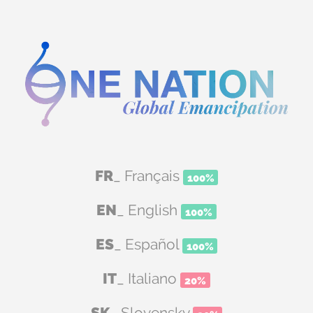
FR
_ Français
100%
EN
_ English
100%
ES
_ Español
100%
IT
_ Italiano
20%
SK
_ Slovensky