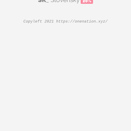
20%
Copyleft 2021
https://onenation.xyz/